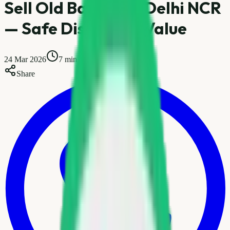
Sell Old Battery in Delhi NCR
— Safe Disposal & Value
24 Mar 2026
7 min read
Share