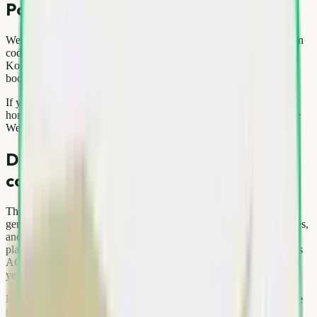
Popular service areas
We actively serve Gurgaon, Noida, Pitampura and surrounding pin
codes across Delhi, Noida, Gurgaon, Ghaziabad, and Faridabad.
Kolkata and Ayodhya are also live on our network with the same
booking experience.
If you are unsure about coverage, use the pin code checker on our
homepage before booking. Expanding city lists are updated on the
We Are Here section of kabadhatao.com.
Delhi NCR scrap market — local
context
The National Capital Region is one of India's largest scrap
generation hubs. Dense housing societies, rapid appliance upgrades,
and thousands of offices produce steady streams of metal, paper,
plastic, and e-waste. Seasonal patterns matter: summer often brings
AC replacements, festival months increase packaging waste, and
year-end office refreshes spike e-waste volumes.
Local kabadi markets in areas like Gurgaon and Noida still operate
informally, but doorstep platforms reduce haggling and improve