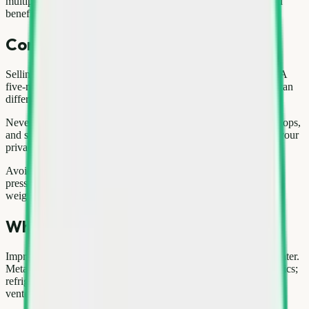
multiple appliances—request a single consolidated quote so you
benefit from volume pricing.
Common mistakes to avoid
Selling without comparing rates is the most expensive mistake. A
five-minute check on current washing machine prices in Delhi can
difference hundreds of rupees on a large load.
Never hand over e-waste without wiping data from phones, laptops,
and storage devices. Factory reset plus account logout protects your
privacy.
Avoid unverified buyers who refuse to weigh in front of you or
pressure you to decide instantly. Reputable services document
weight and rate clearly.
Why responsible recycling matters
Improper disposal of washing machine harms soil and groundwater.
Metals leach into the environment; plastics break into microplastics;
refrigerants from cooling appliances damage the ozone layer if
vented carelessly.