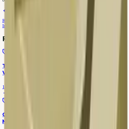
पिछला
Green Delhi Initiative & Scrap Recycling — Your
Role
अगला
Recycling Benefits in India — Environment &
Income
Related articles
Scrap Rates
TV Scrap Price in Delhi — LED, LCD & Old CRT
Values
14 Mar 2026
7 min read
Scrap Rates
Copper Scrap Price in Delhi NCR — Today's
Market Rates