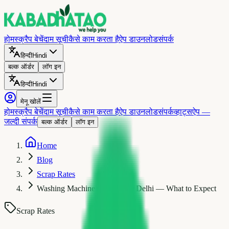
होम
स्क्रैप बेचें
दाम सूची
कैसे काम करता है
ऐप डाउनलोड
संपर्क
हिन्दी
Hindi
बल्क ऑर्डर
लॉग इन
हिन्दी
Hindi
मेनू खोलें
होम
स्क्रैप बेचें
दाम सूची
कैसे काम करता है
ऐप डाउनलोड
संपर्क
व्हाट्सऐप —
जल्दी संपर्क
बल्क ऑर्डर
लॉग इन
Home
Blog
Scrap Rates
Washing Machine Scrap Price Delhi — What to Expect
Scrap Rates