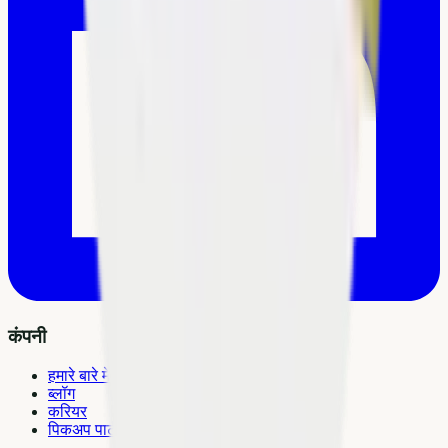
कंपनी
हमारे बारे में
ब्लॉग
करियर
पिकअप पार्टनर बनें