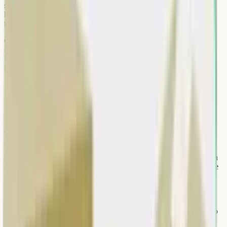
safety—especially for heavy items on upper floors. Women-led
households and senior citizens particularly benefit when pickup
teams handle lifting and segregation.
Government push on waste segregation (dry vs wet) and e-waste
EPR rules means formal documentation is increasingly useful for
RWAs, shops, and SMEs. Choosing a service with digital records
helps societies show compliance during audits.
Pre-pickup checklist
Before the scrap hero arrives, clear a path from your door to the
items. Remove personal data from devices, drain liquids from
containers, and bundle small items in sturdy bags. Label boxes if
you have both working and non-working electronics.
Keep pets and children away from the weighing area. If you live in
a gated community, pre-register the visit with security and share the
pickup time window. This avoids the most common delay in Delhi
NCR high-rises.
Have your UPI ID or preferred payment method ready. For office
pickups, assign one staff member to sign off on weight and rates so
the process stays under five minutes per floor.