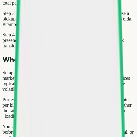
total payout.
Step 3 — Book: Use the Kabad Hatao app or website to choose a
pickup slot. Same-day service is often available in Gurgaon, Noida,
Pitampura when you book before the daily cut-off.
Step 4 — Weigh & pay: Our scrap hero weighs items in your
presence, shares the rate sheet, and pays via UPI, cash, or bank
transfer—your choice.
What affects today's scrap rates
Scrap rates for washing machine move with international metal
markets, seasonal demand, and local supply. In Delhi NCR, prices
typically update weekly; copper and aluminium tend to be more
volatile than paper or mixed plastic.
Professional buyers weigh material on calibrated scales and quote
per kilogram or per unit (for large appliances). Always ask whether
the rate includes pickup and dismantling. Hidden deductions for
"loading" or "transport" are a red flag.
You can compare indicative rates on the Kabad Hatao price list
before booking. For bulk loads—office paper, construction metal, or