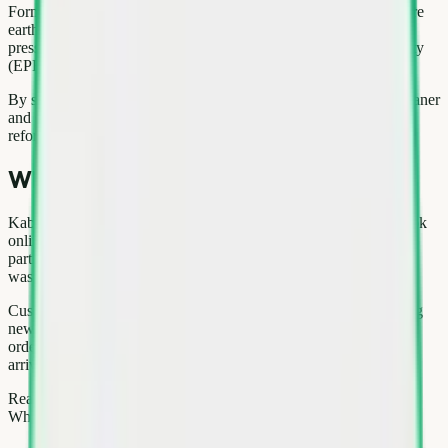
Formal recycling routes recover copper, aluminium, steel, and rare
earth elements back into manufacturing. That reduces mining
pressure and aligns with India's Extended Producer Responsibility
(EPR) framework for e-waste.
By selling through a structured channel, you help keep Delhi cleaner
and support the circular economy—a core goal of urban waste
reforms in the National Capital Region.
Why choose Kabad Hatao
Kabad Hatao combines technology with on-ground logistics: book
online, track your slot, and receive payment digitally. Our pickup
partners are trained on safe handling for heavy appliances and e-
waste segregation.
Customers across Gurgaon, Noida, Pitampura use us for recurring
newspaper pickups, one-time home cleanouts, and office bulk
orders. Reviews highlight transparent weighing and punctual
arrivals—critical when you are on a moving deadline.
Ready to sell? Visit kabadhatao.com/sell to start your order, or
WhatsApp our team for a quick estimate before pickup.