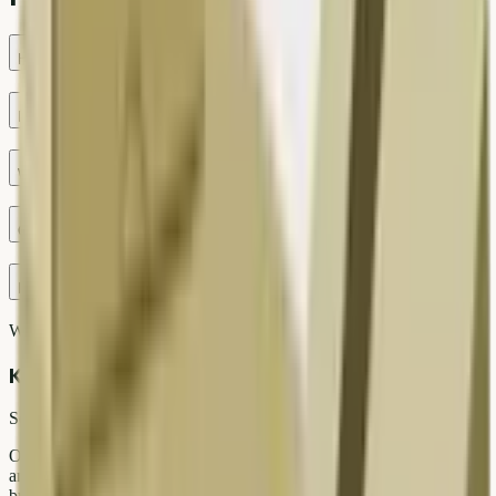
How much can I get for washing machine in Delhi?
Do you offer free doorstep pickup?
Which payment modes are supported?
Can I schedule same-day pickup?
Is e-waste handled safely?
Written by
Kabad Hatao Editorial Team
Scrap & Recycling Experts
Our team covers Delhi NCR scrap markets, doorstep pickup tips,
and responsible recycling guides for Indian households and
businesses.