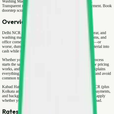
Washing Machine Scrap Price Delhi — What to Expect.
Transparent rates, verified pickup partners, UPI/cash payment. Book
doorstep scrap pickup in Delhi NCR …
Overview
Delhi NCR generates millions of tonnes of waste every year, and
washing machine often sits unused in balconies, store rooms, and
office corners. Instead of paying someone to haul it away—or
worse, dumping it illegally—you can convert that idle material into
cash while supporting responsible recycling.
Whether you live in Gurgaon, Noida, or Pitampura, the process
starts the same way: understand what you have, know how pricing
works, and choose a verified pickup partner. This guide explains
everything in plain language so you can book confidently and avoid
common traps that local kabadi markets sometimes create.
Kabad Hatao offers doorstep scrap pickup across Delhi NCR (plus
Kolkata and Ayodhya) with transparent weighing, digital payments,
and background-verified pickup partners. The steps below apply
whether you are clearing one item or an entire household load.
Rates & pricing in Delhi NCR