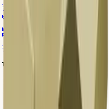
13 Mar 2026
7 min read
Scrap Rates
Iron Scrap Price in Delhi — HMS & Local Kabadi
Rates
12 Mar 2026
7 min read
Table of contents
1
.
Overview
2
.
Rates & pricing in Delhi NCR
3
.
How to sell or book pickup
4
.
What affects today's scrap rates
5
.
Common mistakes to avoid
6
.
Why responsible recycling matters
7
.
Why choose Kabad Hatao
8
.
Popular service areas