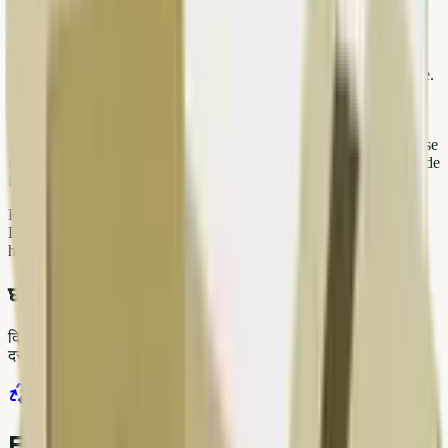
Related resources on Kabad Hatao
Browse live rates on our price list before you sell washing machine.
Start a pickup order at kabadhatao.com/sell — select categories,
upload photos if needed, and pick a slot that fits your day.
For large loads from offices, warehouses, or renovation projects, use
the bulk order flow or WhatsApp our team with photos and pin code
for a faster estimate.
Explore more guides on our blog: scrap rates, recycling tips, and
Delhi NCR service updates. Bookmark pages relevant to your
household so you can act quickly when rates move in your favour.
घर पर स्क्रैप बेचने के लिए तैयार?
दिल्ली NCR, कोलकाता और अयोध्या में verified pickup बुक करें। पारदर्शी
दर, UPI/कैश भुगतान, same-day स्लॉट।
पिकअप बुक करें
WhatsApp पर कोट
प्राइस लिस्ट देखें
Frequently asked questions