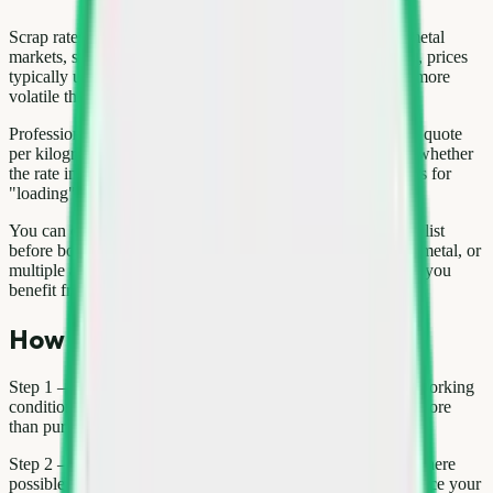
Scrap rates for washing machine move with international metal
markets, seasonal demand, and local supply. In Delhi NCR, prices
typically update weekly; copper and aluminium tend to be more
volatile than paper or mixed plastic.
Professional buyers weigh material on calibrated scales and quote
per kilogram or per unit (for large appliances). Always ask whether
the rate includes pickup and dismantling. Hidden deductions for
"loading" or "transport" are a red flag.
You can compare indicative rates on the Kabad Hatao price list
before booking. For bulk loads—office paper, construction metal, or
multiple appliances—request a single consolidated quote so you
benefit from volume pricing.
How to sell or book pickup
Step 1 — Inventory: List every item, note working vs non-working
condition, and take photos. Working electronics may fetch more
than pure scrap weight.
Step 2 — Sort: Separate metal, plastic, paper, and e-waste where
possible. Mixed loads are harder to price fairly and may reduce your