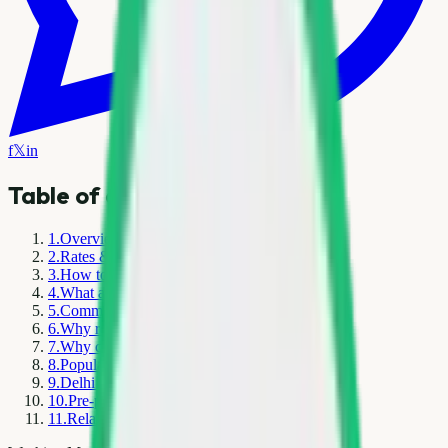
f
𝕏
in
Table of contents
1
.
Overview
2
.
Rates & pricing in Delhi NCR
3
.
How to sell or book pickup
4
.
What affects today's scrap rates
5
.
Common mistakes to avoid
6
.
Why responsible recycling matters
7
.
Why choose Kabad Hatao
8
.
Popular service areas
9
.
Delhi NCR scrap market — local context
10
.
Pre-pickup checklist
11
.
Related resources on Kabad Hatao