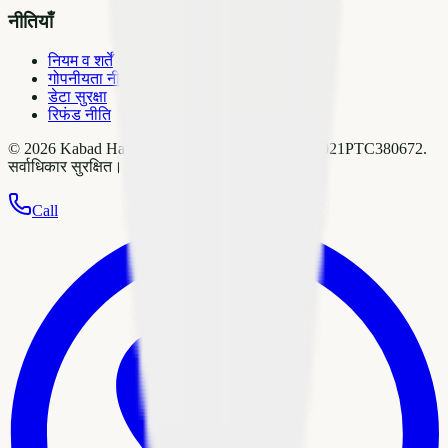
नीतियाँ
नियम व शर्तें
गोपनीयता नीति
डेटा सुरक्षा
रिफंड नीति
©
2026
Kabad Hatao Pvt Ltd
. CIN:
U51909DL2021PTC380672
.
सर्वाधिकार सुरक्षित।
Call