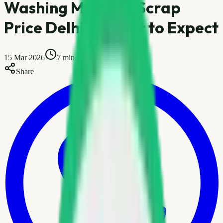
Washing Machine Scrap
Price Delhi — What to Expect
15 Mar 2026
7 min read
Share