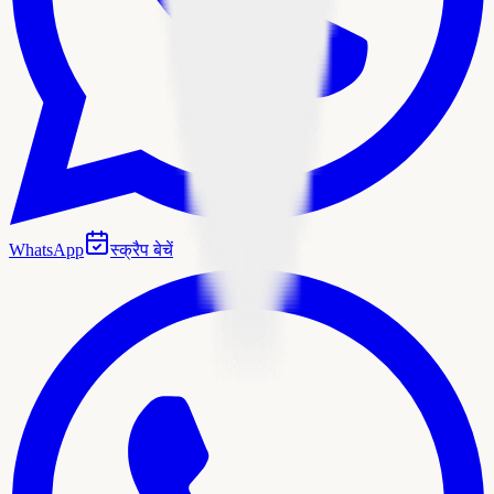
WhatsApp
स्क्रैप बेचें