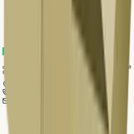
9
.
Delhi NCR scrap market — local context
10
.
Pre-pickup checklist
11
.
Related resources on Kabad Hatao
काबाड़ हटाओ दरवाजे पर स्क्रैप उठाने वाली सेवा है जो आपके पुराने सामान को
रीसाइकिल कर पर्यावरण साफ रखने में मदद करती है।
WZ-407/1B First Floor, Basai Dara Pur
,
Delhi
-
110015
011-692 96273
,
+91 98917 46770
info@kabadhatao.com